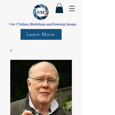
Learn More