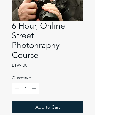
6 Hour, Online
Street
Photohraphy
Course
Price
£199.00
Quantity
*
Add to Cart
1-2-1 Photography tuition by
Paul Burgess ARPS