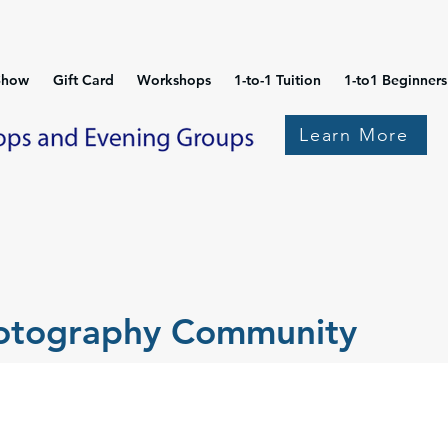
Show
Gift Card
Workshops
1-to-1 Tuition
1-to1 Beginners
Learn More
hotography Community