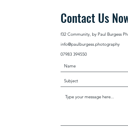
Contact Us No
f32 Community, by Paul Burgess P
info@paulburgess.photography
07983 394550