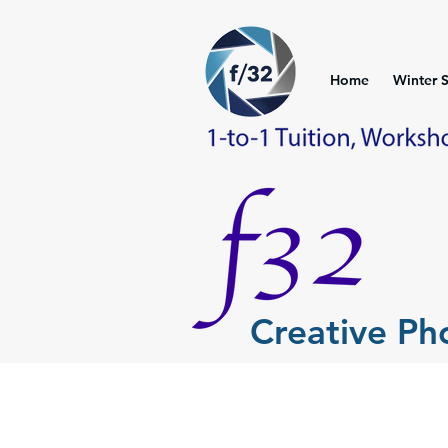
Home
Winter 
Creative P