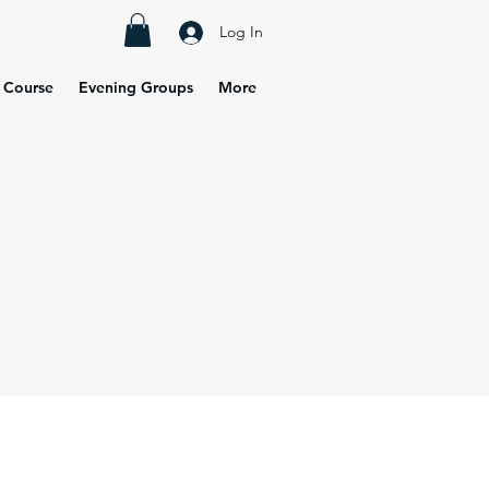
Log In
 Course
Evening Groups
More