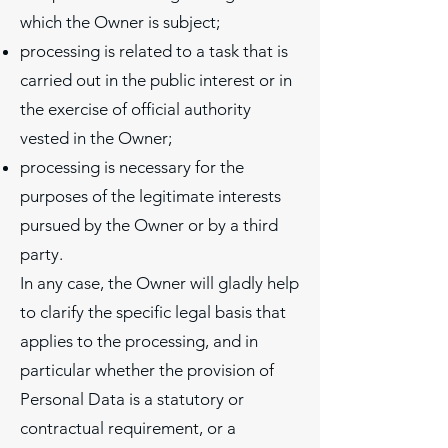
which the Owner is subject;
processing is related to a task that is
carried out in the public interest or in
the exercise of official authority
vested in the Owner;
processing is necessary for the
purposes of the legitimate interests
pursued by the Owner or by a third
party.
In any case, the Owner will gladly help
to clarify the specific legal basis that
applies to the processing, and in
particular whether the provision of
Personal Data is a statutory or
contractual requirement, or a