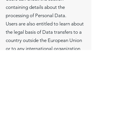
containing details about the
processing of Personal Data.
Users are also entitled to learn about
the legal basis of Data transfers to a
country outside the European Union
or to any international organization
governed by public international law
or set up by two or more countries,
such as the UN, and about the
security measures taken by the Owner
to safeguard their Data.
If any such transfer takes place, Users
can find out more by checking the
relevant sections of this document or