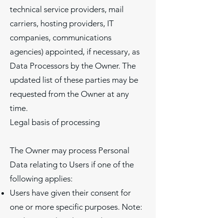
technical service providers, mail
carriers, hosting providers, IT
companies, communications
agencies) appointed, if necessary, as
Data Processors by the Owner. The
updated list of these parties may be
requested from the Owner at any
time.
Legal basis of processing
The Owner may process Personal
Data relating to Users if one of the
following applies:
Users have given their consent for
one or more specific purposes. Note: