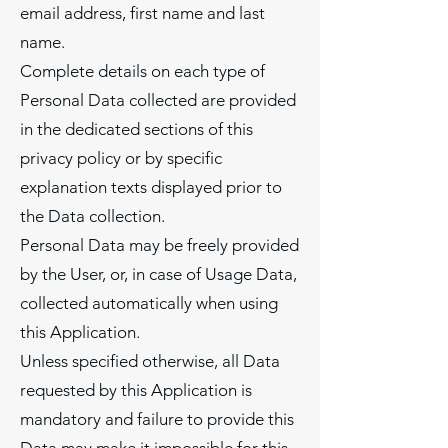
email address, first name and last
name.
Complete details on each type of
Personal Data collected are provided
in the dedicated sections of this
privacy policy or by specific
explanation texts displayed prior to
the Data collection.
Personal Data may be freely provided
by the User, or, in case of Usage Data,
collected automatically when using
this Application.
Unless specified otherwise, all Data
requested by this Application is
mandatory and failure to provide this