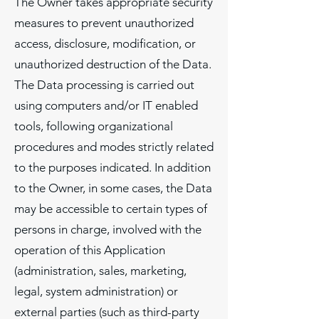
The Owner takes appropriate security
measures to prevent unauthorized
access, disclosure, modification, or
unauthorized destruction of the Data.
The Data processing is carried out
using computers and/or IT enabled
tools, following organizational
procedures and modes strictly related
to the purposes indicated. In addition
to the Owner, in some cases, the Data
may be accessible to certain types of
persons in charge, involved with the
operation of this Application
(administration, sales, marketing,
legal, system administration) or
external parties (such as third-party