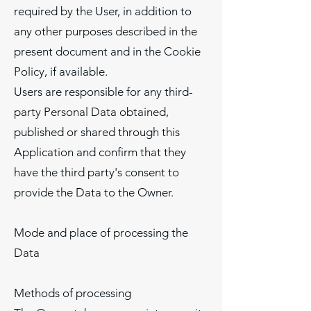
required by the User, in addition to
any other purposes described in the
present document and in the Cookie
Policy, if available.
Users are responsible for any third-
party Personal Data obtained,
published or shared through this
Application and confirm that they
have the third party's consent to
provide the Data to the Owner.
Mode and place of processing the
Data
Methods of processing