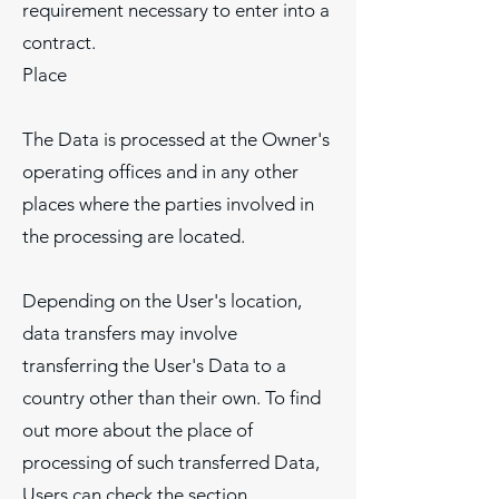
requirement necessary to enter into a
contract.
Place
The Data is processed at the Owner's
operating offices and in any other
places where the parties involved in
the processing are located.
Depending on the User's location,
data transfers may involve
transferring the User's Data to a
country other than their own. To find
out more about the place of
processing of such transferred Data,
Users can check the section