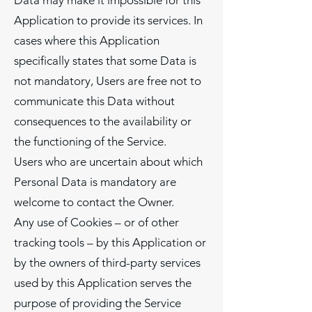
Data may make it impossible for this
Application to provide its services. In
cases where this Application
specifically states that some Data is
not mandatory, Users are free not to
communicate this Data without
consequences to the availability or
the functioning of the Service.
Users who are uncertain about which
Personal Data is mandatory are
welcome to contact the Owner.
Any use of Cookies – or of other
tracking tools – by this Application or
by the owners of third-party services
used by this Application serves the
purpose of providing the Service