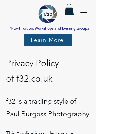
Learn More
Privacy Policy
of
f32.co.uk
f32 is a trading style of
Paul Burgess Photography
This Application collects some