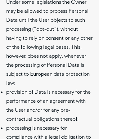
Under some legislations the Owner
may be allowed to process Personal
Data until the User objects to such
processing (“opt-out”), without
having to rely on consent or any other
of the following legal bases. This,
however, does not apply, whenever
the processing of Personal Data is
subject to European data protection
law;
provision of Data is necessary for the
performance of an agreement with
the User and/or for any pre-
contractual obligations thereof;
processing is necessary for
compliance with a legal obligation to