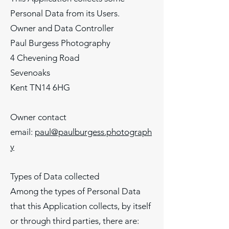
Personal Data from its Users.
Owner and Data Controller
Paul Burgess Photography
4 Chevening Road
Sevenoaks
Kent TN14 6HG
Owner contact
email:
paul@paulburgess.photograph
y
Types of Data collected
Among the types of Personal Data
that this Application collects, by itself
or through third parties, there are: