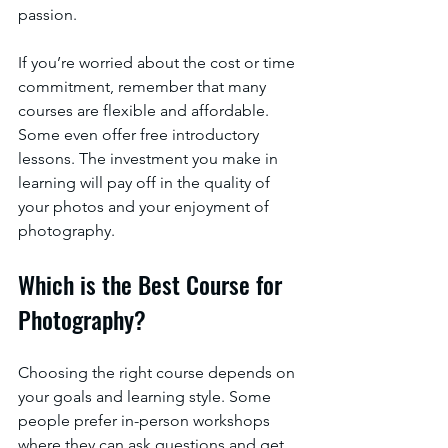
passion.
If you’re worried about the cost or time 
commitment, remember that many 
courses are flexible and affordable. 
Some even offer free introductory 
lessons. The investment you make in 
learning will pay off in the quality of 
your photos and your enjoyment of 
photography.
Which is the Best Course for 
Photography?
Choosing the right course depends on 
your goals and learning style. Some 
people prefer in-person workshops 
where they can ask questions and get 