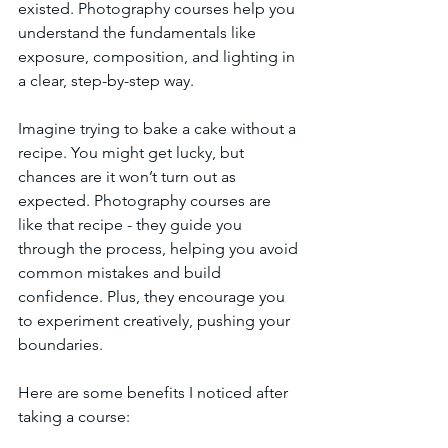
existed. Photography courses help you 
understand the fundamentals like 
exposure, composition, and lighting in 
a clear, step-by-step way.
Imagine trying to bake a cake without a 
recipe. You might get lucky, but 
chances are it won’t turn out as 
expected. Photography courses are 
like that recipe - they guide you 
through the process, helping you avoid 
common mistakes and build 
confidence. Plus, they encourage you 
to experiment creatively, pushing your 
boundaries.
Here are some benefits I noticed after 
taking a course: