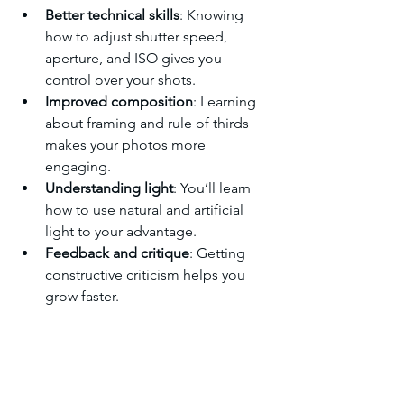
Better technical skills
: Knowing 
how to adjust shutter speed, 
aperture, and ISO gives you 
control over your shots.
Improved composition
: Learning 
about framing and rule of thirds 
makes your photos more 
engaging.
Understanding light
: You’ll learn 
how to use natural and artificial 
light to your advantage.
Feedback and critique
: Getting 
constructive criticism helps you 
grow faster.