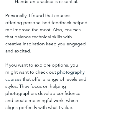
Hands-on practice is essential.
Personally, I found that courses 
offering personalised feedback helped 
me improve the most. Also, courses 
that balance technical skills with 
creative inspiration keep you engaged 
and excited.
If you want to explore options, you 
might want to check out 
photography 
courses
 that offer a range of levels and 
styles. They focus on helping 
photographers develop confidence 
and create meaningful work, which 
aligns perfectly with what I value.