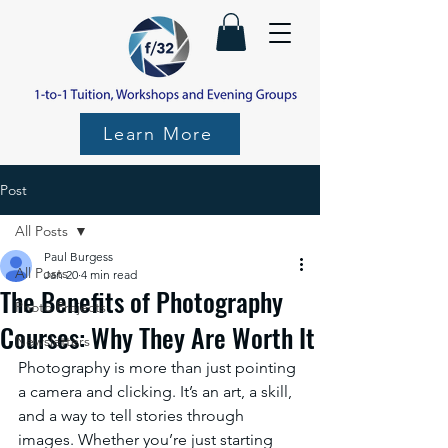
Learn More
Post
All Posts
Paul Burgess
All Posts
Jan 20
4 min read
The Benefits of Photography
Photo Projects
Courses: Why They Are Worth It
Newsletters
Photography is more than just pointing 
a camera and clicking. It’s an art, a skill, 
and a way to tell stories through 
images. Whether you’re just starting 