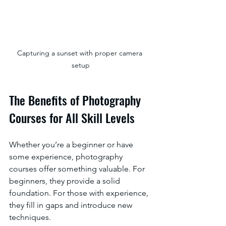
Capturing a sunset with proper camera 
setup
The Benefits of Photography 
Courses for All Skill Levels
Whether you’re a beginner or have 
some experience, photography 
courses offer something valuable. For 
beginners, they provide a solid 
foundation. For those with experience, 
they fill in gaps and introduce new 
techniques.