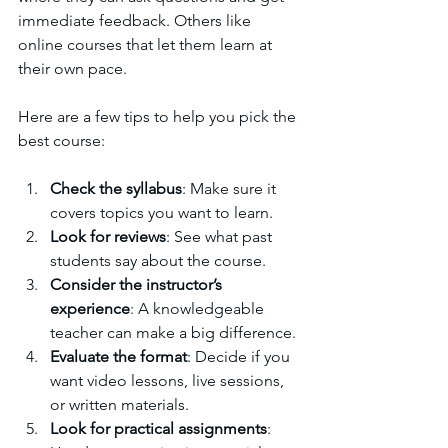
immediate feedback. Others like 
online courses that let them learn at 
their own pace.
Here are a few tips to help you pick the 
best course:
Check the syllabus
: Make sure it 
covers topics you want to learn.
Look for reviews
: See what past 
students say about the course.
Consider the instructor’s 
experience
: A knowledgeable 
teacher can make a big difference.
Evaluate the format
: Decide if you 
want video lessons, live sessions, 
or written materials.
Look for practical assignments
: 