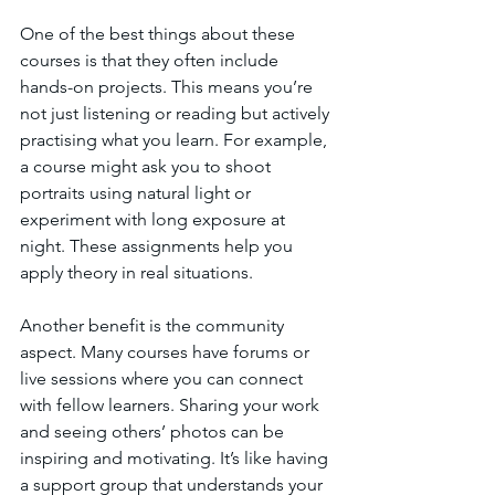
One of the best things about these 
courses is that they often include 
hands-on projects. This means you’re 
not just listening or reading but actively 
practising what you learn. For example, 
a course might ask you to shoot 
portraits using natural light or 
experiment with long exposure at 
night. These assignments help you 
apply theory in real situations.
Another benefit is the community 
aspect. Many courses have forums or 
live sessions where you can connect 
with fellow learners. Sharing your work 
and seeing others’ photos can be 
inspiring and motivating. It’s like having 
a support group that understands your 