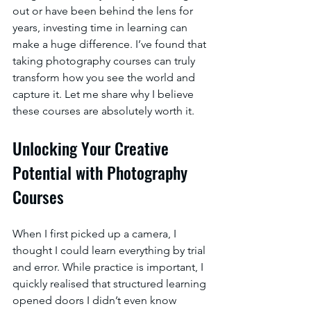
out or have been behind the lens for 
years, investing time in learning can 
make a huge difference. I’ve found that 
taking photography courses can truly 
transform how you see the world and 
capture it. Let me share why I believe 
these courses are absolutely worth it.
Unlocking Your Creative 
Potential with Photography 
Courses
When I first picked up a camera, I 
thought I could learn everything by trial 
and error. While practice is important, I 
quickly realised that structured learning 
opened doors I didn’t even know 