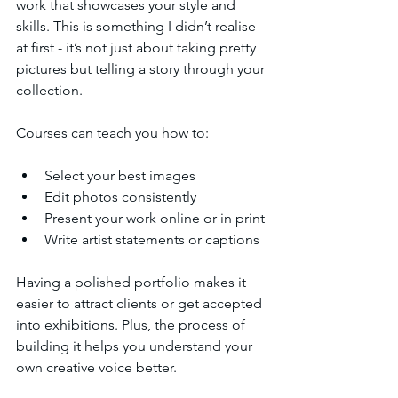
work that showcases your style and 
skills. This is something I didn’t realise 
at first - it’s not just about taking pretty 
pictures but telling a story through your 
collection.
Courses can teach you how to:
Select your best images
Edit photos consistently
Present your work online or in print
Write artist statements or captions
Having a polished portfolio makes it 
easier to attract clients or get accepted 
into exhibitions. Plus, the process of 
building it helps you understand your 
own creative voice better.