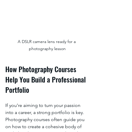
A DSLR camera lens ready for a 
photography lesson
How Photography Courses 
Help You Build a Professional 
Portfolio
If you’re aiming to turn your passion 
into a career, a strong portfolio is key. 
Photography courses often guide you 
on how to create a cohesive body of 