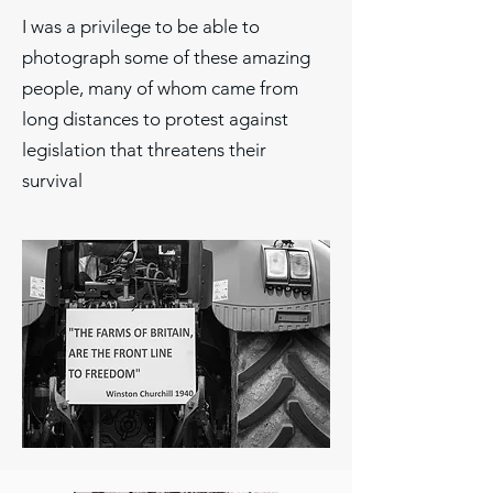
I was a privilege to be able to
photograph some of these amazing
people, many of whom came from
long distances to protest against
legislation that threatens their
survival