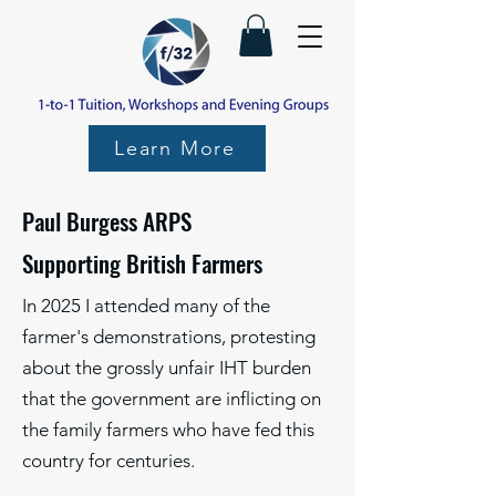
Learn More
Paul Burgess ARPS
Supporting British Farmers
In 2025 I attended many of the
farmer's demonstrations, protesting
about the grossly unfair IHT burden
that the government are inflicting on
the family farmers who have fed this
country for centuries.