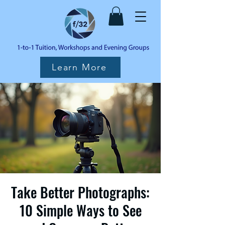
Learn More
Take Better Photographs:
10 Simple Ways to See