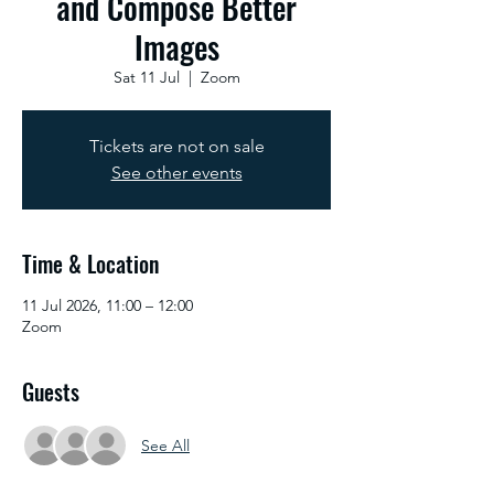
and Compose Better
Images
Sat 11 Jul
  |  
Zoom
Tickets are not on sale
See other events
Time & Location
11 Jul 2026, 11:00 – 12:00
Zoom
Guests
See All