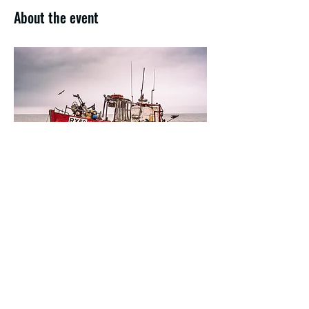
About the event
Share this event
f/32
is the home for the established
Paul