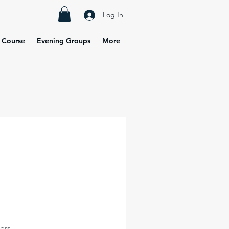
Log In
 Course
Evening Groups
More
ers