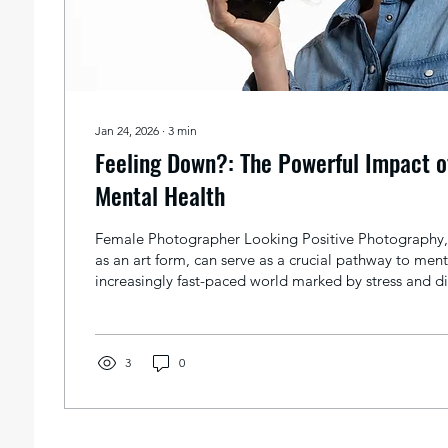
Jan 24, 2026
∙
3
min
Feeling Down?: The Powerful Impact o
Mental Health
Female Photographer Looking Positive Photography,
as an art form, can serve as a crucial pathway to ment
increasingly fast-paced world marked by stress and dig
photography can foster a sense of calm, encourage p
and promote overall mental health. Let's explore the 
engaging in photography can act as a catalyst for i
health. Photography as a Stress Reliever Living in a bu
3
0