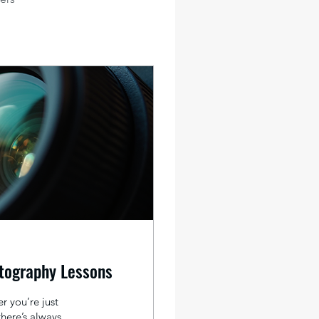
tography Lessons
r you’re just
there’s always