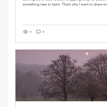
something new to learn. That’s why I want to share w
personalised one-on-one private photography lessons
are tailored just for you, focusing on your unique styl
Imagine having a dedicated guide who helps you unlo
vision and master your camera, step by step. Why Ch
Photography...
4
0