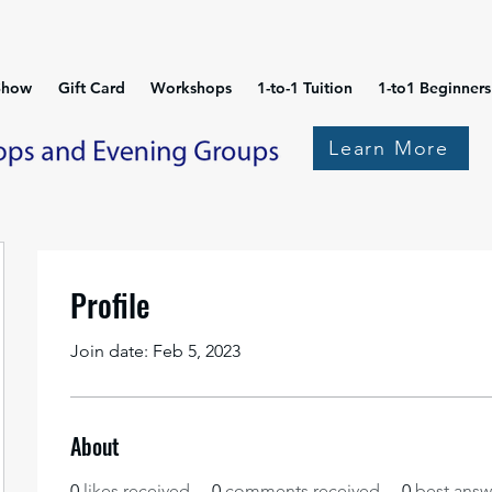
Show
Gift Card
Workshops
1-to-1 Tuition
1-to1 Beginners
Learn More
Profile
Join date: Feb 5, 2023
About
0
likes received
0
comments received
0
best answ