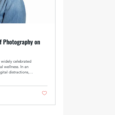
f Photography on
 widely celebrated
al wellness. In an
ital distractions,
ositive emotions,
various ways that
mproved mental
sy, constantly...