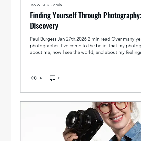
Jan 27, 2026
∙
2
min
Finding Yourself Through Photography:
Discovery
Paul Burgess Jan 27th,2026 2 min read Over many yea
photographer, I've come to the belief that my photog
about me, how I see the world, and about my feelings 
made the image. Taking pictures isn't just about cap
can also be a way of learning about ourselves. When
take a picture of and how to take it, we're showing a 
Let's look at how photography helps us find out more
16
0
Seeing...