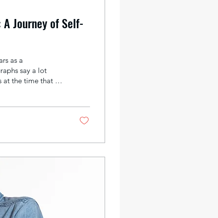
 A Journey of Self-
rs as a
raphs say a lot
at the time that I
turing moments; it
 we choose what to
bit of who we are.
 about ourselves.