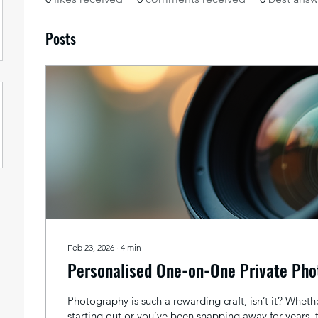
Posts
Feb 23, 2026
∙
4
min
Personalised One-on-One Private Pho
Photography is such a rewarding craft, isn’t it? Whethe
starting out or you’ve been snapping away for years, 