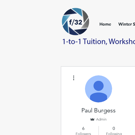
Home
Winter 
More actions
Paul Burgess
Admin
6
0
Followers
Following