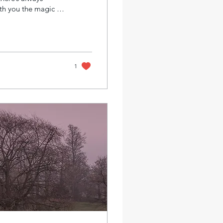
ith you the magic of
. These sessions
e, pace, and goals.
ck your creative
oose Private
1