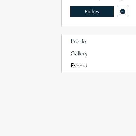
Follow
Profile
Gallery
Events